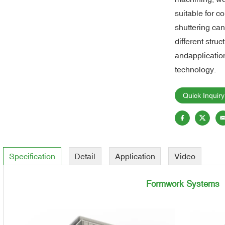
suitable for 
shuttering ca
different struc
andapplication
technology.
Quick Inquiry
Specification
Detail
Application
Video
Formwork Systems