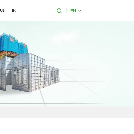
EN
 Us
IR