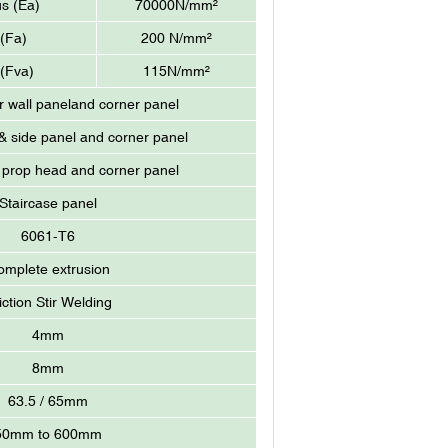
us (Ea)
70000N/mm²
 (Fa)
200 N/mm²
 (Fva)
115N/mm²
r wall paneland corner panel
 side panel and corner panel
 prop head and corner panel
Staircase panel
6061-T6
omplete extrusion
iction Stir Welding
4mm
8mm
63.5 / 65mm
50mm to 600mm