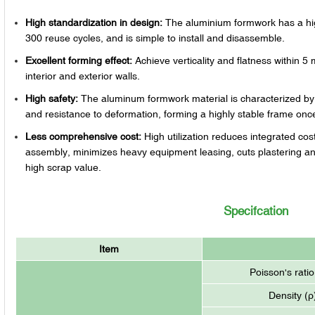
High standardization in design:
The aluminium formwork has a high
300 reuse cycles, and is simple to install and disassemble.
Excellent forming effect:
Achieve verticality and flatness within 5 
interior and exterior walls.
High safety:
The aluminum formwork material is characterized by i
and resistance to deformation, forming a highly stable frame on
Less comprehensive cost:
High utilization reduces integrated co
assembly, minimizes heavy equipment leasing, cuts plastering an
high scrap value.
Specifcation
Item
Poisson's ratio
Density (ρ