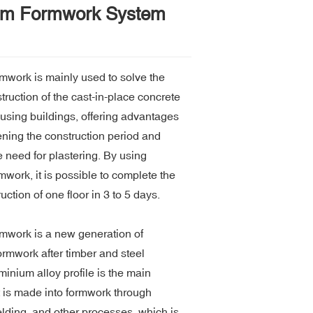
um Formwork System
mwork is mainly used to solve the
ruction of the cast-in-place concrete
ousing buildings, offering advantages
ening the construction period and
e need for plastering. By using
work, it is possible to complete the
uction of one floor in 3 to 5 days.
mwork is a new generation of
ormwork after timber and steel
inium alloy profile is the main
t is made into formwork through
lding, and other processes, which is