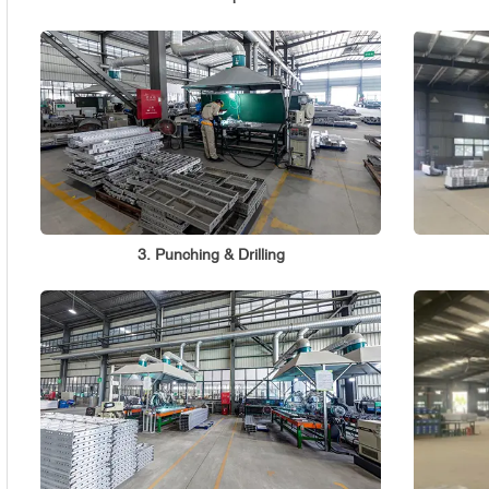
3. Punching & Drilling