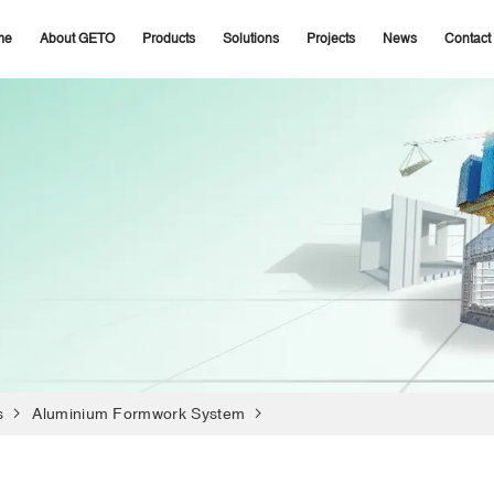
me
About GETO
Products
Solutions
Projects
News
Contact
s
Aluminium Formwork System