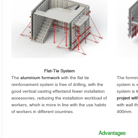
Flat-Tie System
The
aluminium formwork
with the flat tie
The forming
reinforcement system is free of drilling, with the
system is 
good vertical casting effectand fewer installation
system is
accessories, reducing the installation workload of
project wit
workers, which is more in line with the use habits
with wall t
of workers in different countries.
400mm.
Advantages