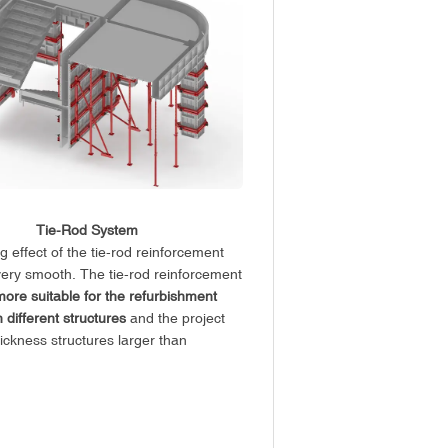
Tie-Rod System
 effect of the tie-rod reinforcement
very smooth. The tie-rod reinforcement
more suitable for the refurbishment
h different structures
and the project
hickness structures larger than