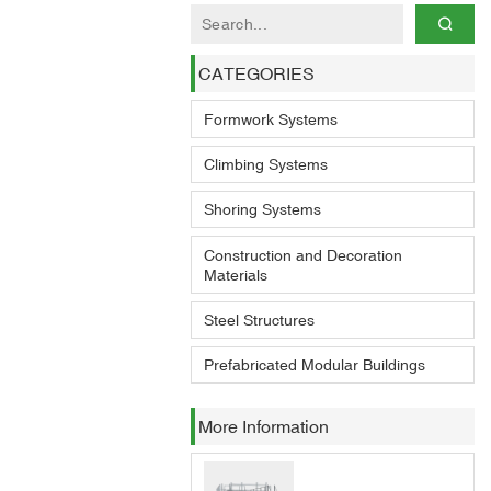
CATEGORIES
Formwork Systems
Climbing Systems
Shoring Systems
Construction and Decoration
Materials
Steel Structures
Prefabricated Modular Buildings
More Information