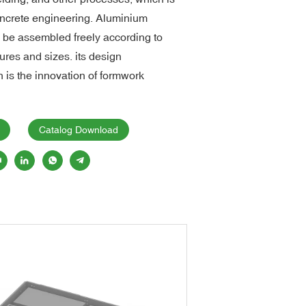
concrete engineering. Aluminium
n be assembled freely according to
tures and sizes. its design
 is the innovation of formwork
Catalog Download