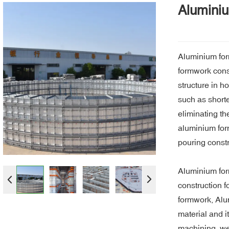
Alumini
Aluminium for
formwork const
structure in h
such as short
eliminating th
aluminium form
pouring constr
Aluminium for
construction f
formwork, Alum
material and i
machining, we