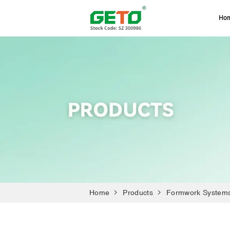
Ho
Home
Products
Formwork System