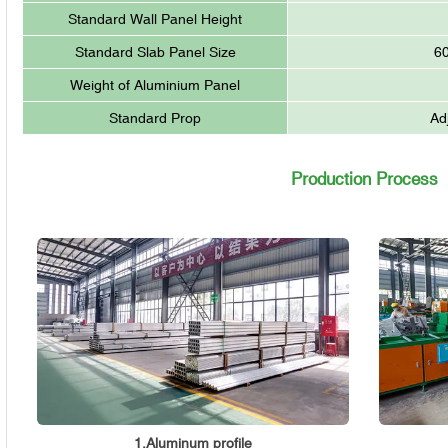
Standard Wall Panel Height
Standard Slab Panel Size
6
Weight of Aluminium Panel
Standard Prop
Ad
Production Process
1.Aluminum profile