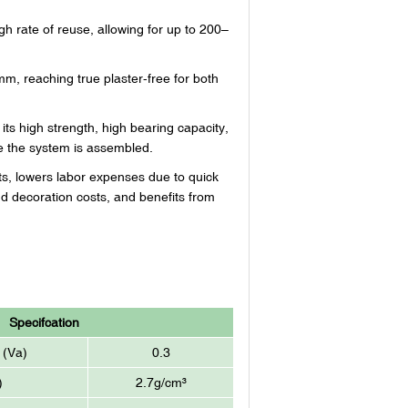
 rate of reuse, allowing for up to 200–
mm, reaching true plaster-free for both
ts high strength, high bearing capacity,
ce the system is assembled.
sts, lowers labor expenses due to quick
d decoration costs, and benefits from
Specifcation
 (Va)
0.3
)
2.7g/cm³