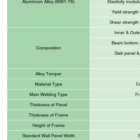
Aluminium Alloy (6061-T6)
Elasticity modul
Yield strength
Shear strength
Inner & Oute
Beam bottom &
Composition
Slab panel &
Alloy Temper
Material Type
C
Main Welding Type
Fr
Thickness of Panel
Thickness of Frame
Height of Frame
Standard Wall Panel Width