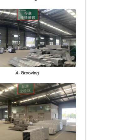
4. Grooving