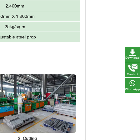
2,400mm
00mm X 1,200mm
25kg/sq.m
justable steel prop
Download
Contact
WhatsApp
2. Cutting