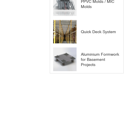
PPVC Molds / MIC
Molds
Quick Deck System
Aluminium Formwork
for Basement
Projects