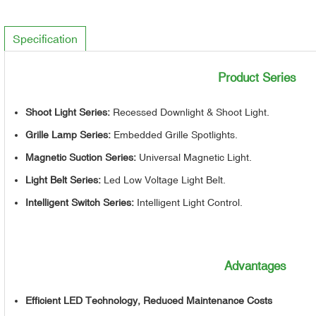
Specification
Product Series
Shoot Light Series:
Recessed Downlight & Shoot Light.
Grille Lamp Series:
Embedded Grille Spotlights.
Magnetic Suction Series:
Universal Magnetic Light.
Light Belt Series:
Led Low Voltage Light Belt.
Intelligent Switch Series:
Intelligent Light Control.
Advantages
Efficient LED Technology, Reduced Maintenance Costs