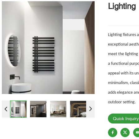
Lighting
Lighting fixtures 
exceptional aesthe
meet
the lighting
a
functional purp
appeal with its 
minimalism, classi
adds
elegance and
outdoor setting.
Quick Inquiry