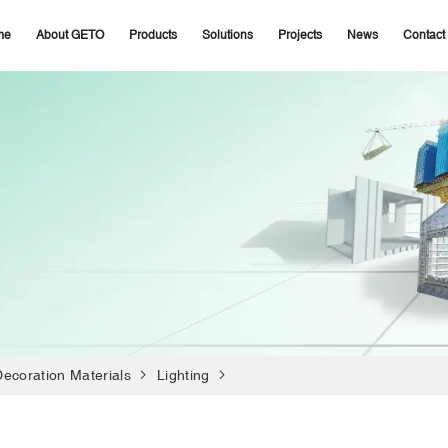
me
About GETO
Products
Solutions
Projects
News
Contact
Decoration Materials
Lighting