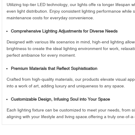
Utilizing top-tier LED technology, our lights offe ra longer lifespan
even light distribution. Enjoy consistent lighting performance while
maintenance costs for everyday convenience.
Comprehensive Lighting Adjustments for Diverse Needs
Designed with various life scenarios in mind, high-end lighting allo
brightness to create the ideal lighting environment for work, relaxati
perfect ambiance for every moment.
Premium Materials that Reflect Sophistication
Crafted from high-quality materials, our products elevate visual app
into a work of art, adding luxury and uniqueness to any space.
Customizable Design, Infusing Soul into Your Space
Each lighting fixture can be customized to meet your needs, from size
aligning with your lifestyle and living space.offering a truly one-of-a