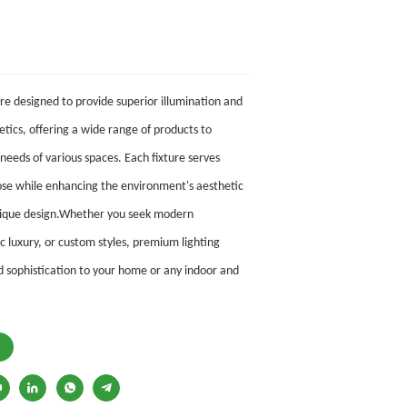
are designed to provide superior illumination and
tics, offering
a wide range of products to
 needs of various spaces. Each fixture serves
ose while enhancing the environment's aesthetic
unique design.Whether you seek modern
c luxury, or custom styles, premium lighting
 sophistication to your home or any indoor and