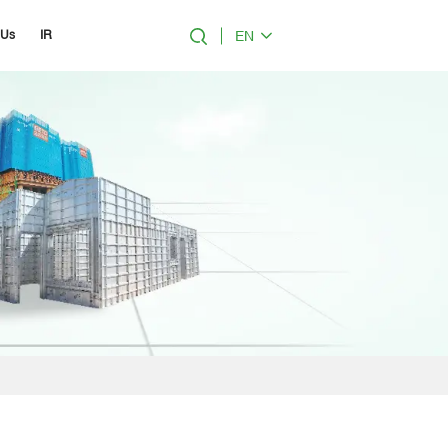
EN
 Us
IR