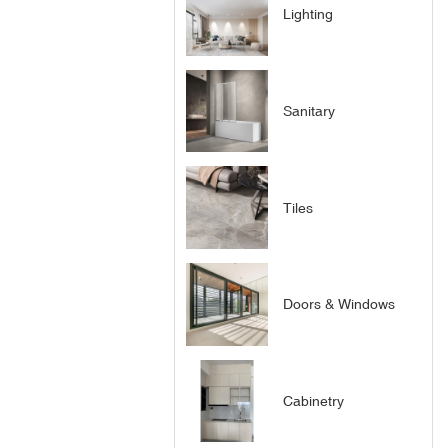
Lighting
Sanitary
Tiles
Doors & Windows
Cabinetry