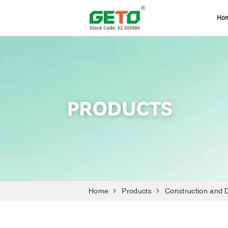
Ho
Home
Products
Construction and 