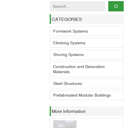
CATEGORIES
Formwork Systems
Climbing Systems
Shoring Systems
Construction and Decoration
Materials
Steel Structures
Prefabricated Modular Buildings
More Information