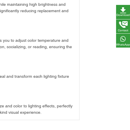
 while maintaining high brightness and
 significantly reducing replacement and
Download
Contact
ws you to adjust color temperature and
WhatsApp
on, socializing, or reading, ensuring the
eal and transform each lighting fixture
 and color to lighting effects, perfectly
-kind visual experience.