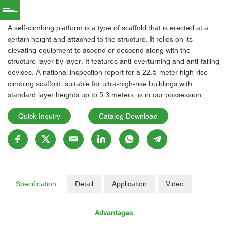
A self-climbing platform is a type of scaffold that is erected at a
certain height and attached to the structure. It relies on its
elevating equipment to ascend or descend along with the
structure layer by layer. It features anti-overturning and anti-falling
devices. A national inspection report for a 22.5-meter high-rise
climbing scaffold, suitable for ultra-high-rise buildings with
standard layer heights up to 5.3 meters, is in our possession.
Quick Inquiry
Catalog Download
Specification
Detail
Application
Video
Advantages