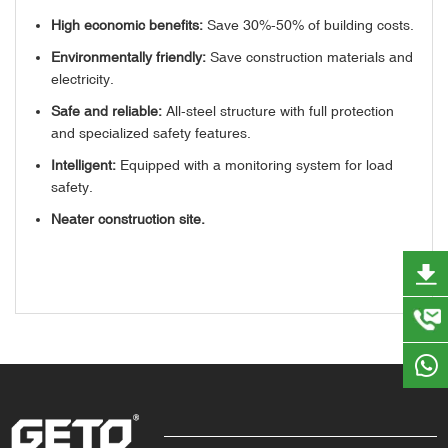
High economic benefits:
Save 30%-50% of building costs.
Environmentally friendly:
Save construction materials and
electricity.
Safe and reliable:
All-steel structure with full protection
and specialized safety features.
Intelligent:
Equipped with a monitoring system for load
safety.
Neater construction site.