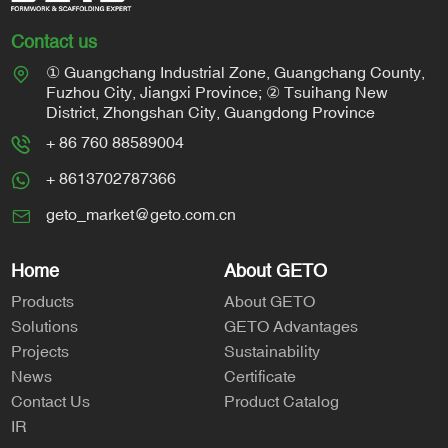
Contact us
① Guangchang Industrial Zone, Guangchang County,
Fuzhou City, Jiangxi Province; ② Tsuihang New
District, Zhongshan City, Guangdong Province
+ 86 760 88589004
+ 8613702787366
geto_market@geto.com.cn
Home
About GETO
Products
About GETO
Solutions
GETO Advantages
Projects
Sustainability
News
Certificate
Contact Us
Product Catalog
IR