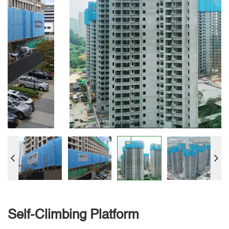
Self-Climbing Platform