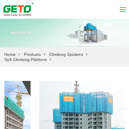
Home
Products
Climbing Systems
Self-Climbing Platform