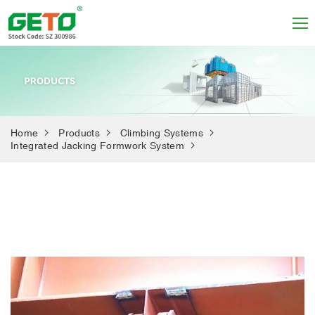
Home
Products
Climbing Systems
Integrated Jacking Formwork System