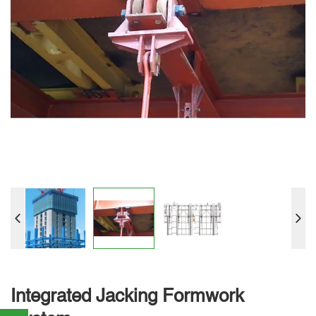
Integrated Jacking Formwork