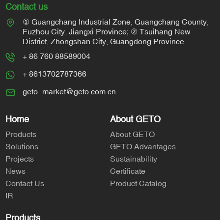
Contact us
① Guangchang Industrial Zone, Guangchang County,
Fuzhou City, Jiangxi Province; ② Tsuihang New
District, Zhongshan City, Guangdong Province
+ 86 760 88589004
+ 8613702787366
geto_market@geto.com.cn
Home
About GETO
Products
About GETO
Solutions
GETO Advantages
Projects
Sustainability
News
Certificate
Contact Us
Product Catalog
IR
Products