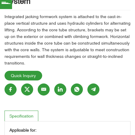
System
Integrated jacking formwork system is attached to the cast-in-
place vertical structure and uses hydraulic cylinders for alternating
lifting. According to the core tube structure, brackets may be set
up on the exterior or combined with climbing formwork. Horizontal
structures inside the core tube can be constructed simultaneously
with the core walls. The system is adjustable to meet construction
requirements for wall thickness changes or straight-to-inclined
transitions.
Quick Inquiry
Specification
Applicable for: