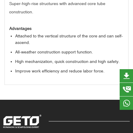
Super-high-rise structures with advanced core tube
construction.
Advantages
Attached to the vertical structure of the core and can self-
ascend.
All-weather construction support function.
High mechanization, quick construction and high safety.
Improve work efficiency and reduce labor force.