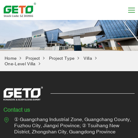
Home
Project
Project Type
Villa
One-Level Villa
Contact us
① Guangchang Industrial Zone, Guangchang County,
Fuzhou City, Jiangxi Province; ② Tsuihang New
District, Zhongshan City, Guangdong Province