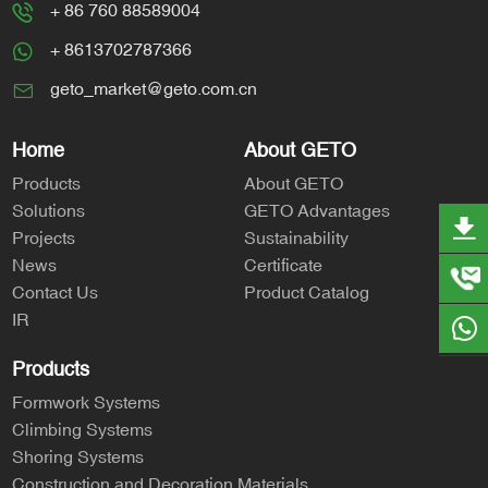
+ 86 760 88589004
+ 8613702787366
geto_market@geto.com.cn
Home
About GETO
Products
About GETO
Solutions
GETO Advantages
Projects
Sustainability
News
Certificate
Contact Us
Product Catalog
IR
Products
Formwork Systems
Climbing Systems
Shoring Systems
Construction and Decoration Materials