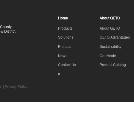
Home
About GETO
County,
Products
About GETO
 District,
Solutions
GETO Advantages
Projects
Sustainability
News
Certificate
Contact Us
Product Catalog
IR
. |
Privacy Policy