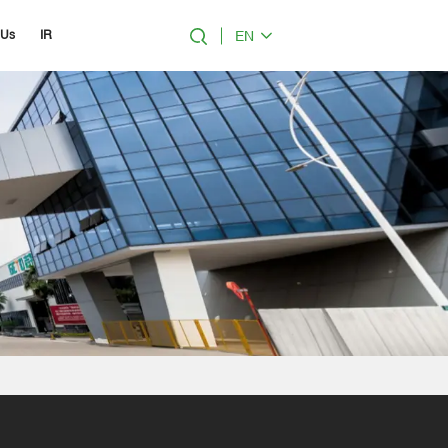
EN
 Us
IR