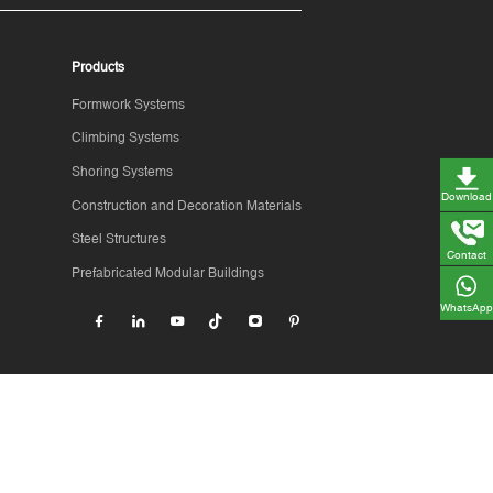
Products
Formwork Systems
Climbing Systems
Shoring Systems
Download
Construction and Decoration Materials
Steel Structures
Contact
Prefabricated Modular Buildings
WhatsApp