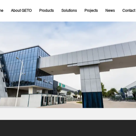
me
About GETO
Products
Solutions
Projects
News
Contact