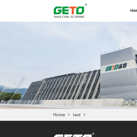
Ho
Home
test