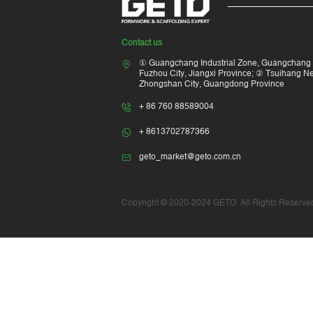
Contact us
① Guangchang Industrial Zone, Guangchang 
Fuzhou City, Jiangxi Province; ② Tsuihang New
Zhongshan City, Guangdong Province
+ 86 760 88589004
+ 8613702787366
geto_market@geto.com.cn
Copyright © 2020-2024 GETO. All Rights Reserved